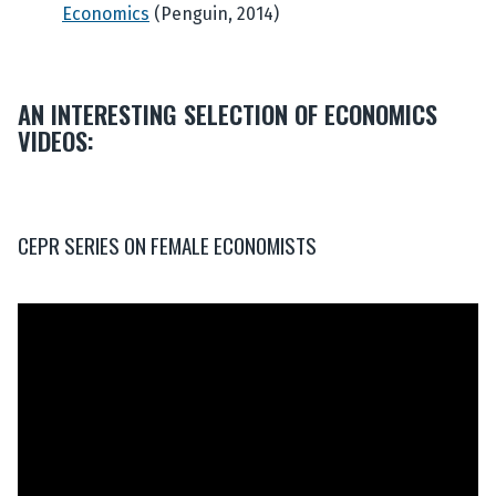
Economics
(Penguin, 2014)
AN INTERESTING SELECTION OF ECONOMICS
VIDEOS:
CEPR SERIES ON FEMALE ECONOMISTS