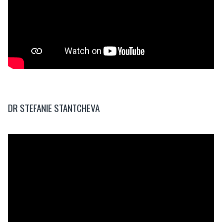
DR STEFANIE STANTCHEVA