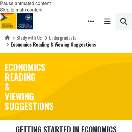
Pause animated content
Skip to main content
Study with Us
Undergraduate
Home
Economics Reading & Viewing Suggestions
ECONOMICS
READING
&
VIEWING
SUGGESTIONS
GETTING STARTED IN ECONOMICS