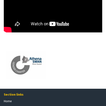
Section links
Home