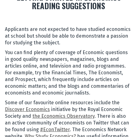
READING SUGGESTIONS
Applicants are not expected to have studied economics
at school but should be able to demonstrate a passion
for studying the subject.
You can find plenty of coverage of Economic questions
in good quality newspapers, magazines, blogs and
articles online, and television and radio programmes.
For example, try the Financial Times, The Economist,
and Prospect, which frequently include articles on
economic matters; and the blogs and commentaries of
economists and economic journalists.
Some of our favourite online resources include the
Discover Economics
initiative by the Royal Economic
Society and
the Economics Observatory
. There is also
an active community of economists on Twitter that can
be found using
#EconTwitter
. The Economics Network
website,
Why Study Economics?
has useful information