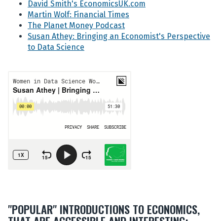
David Smith's EconomicsUK.com
Martin Wolf: Financial Times
The Planet Money Podcast
Susan Athey: Bringing an Economist's Perspective
to Data Science
"POPULAR" INTRODUCTIONS TO ECONOMICS,
THAT ARE ACCESSIBLE AND INTERESTING: