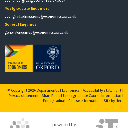
econundergrad@economics.ox.ac.uk
Postgraduate Enquiries:
econgrad.admissions@economics.ox.ac.uk
General Enquiries:
generalenquiries@economics.ox.ac.uk
© Copyright 2026 Department of Economics |
Accessibility statement
|
Privacy statement
|
S
harePoint
|
Undergraduate Course Information
|
Post-graduate Course Information
|
Site by Herd
powered by