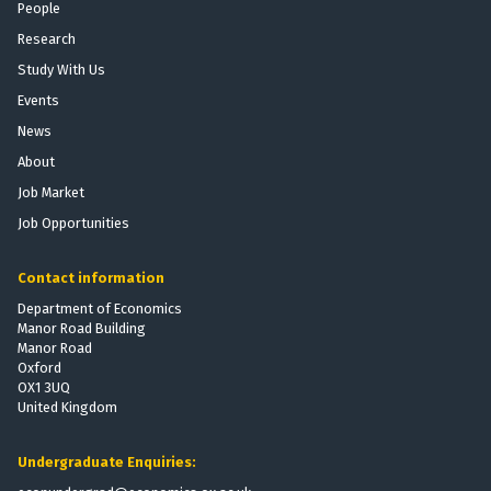
People
Research
Study With Us
Events
News
About
Job Market
Job Opportunities
Contact information
Department of Economics
Manor Road Building
Manor Road
Oxford
OX1 3UQ
United Kingdom
Undergraduate Enquiries: