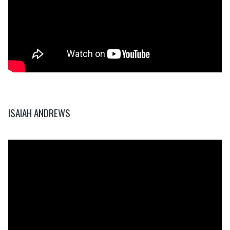
ISAIAH ANDREWS