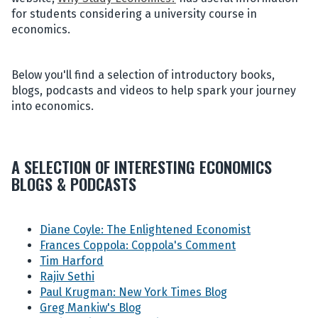
for students considering a university course in
economics.
Below you'll find a selection of introductory books,
blogs, podcasts and videos to help spark your journey
into economics.
A SELECTION OF INTERESTING ECONOMICS
BLOGS & PODCASTS
Diane Coyle: The Enlightened Economist
Frances Coppola: Coppola's Comment
Tim Harford
Rajiv Sethi
Paul Krugman: New York Times Blog
Greg Mankiw's Blog