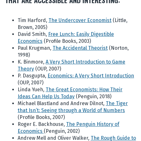
Tim Harford,
The Undercover Economist
(Little,
Brown, 2005)
David Smith,
Free Lunch: Easily Digestible
Economics
(Profile Books, 2003)
Paul Krugman,
The Accidental Theorist
(Norton,
1998)
K. Binmore,
A Very Short Introduction to Game
Theory
(OUP, 2007)
P. Dasgupta,
Economics: A Very Short Introduction
(OUP, 2007)
Linda Yueh,
The Great Economists: How Their
Ideas Can Help Us Today
(Penguin, 2018)
Michael Blastland and Andrew Dilnot,
The Tiger
that Isn’t: Seeing through a World of Numbers
(Profile Books, 2007)
Roger E. Backhouse,
The Penguin History of
Economics
(Penguin, 2002)
Andrew Mell and Oliver Walker,
The Rough Guide to