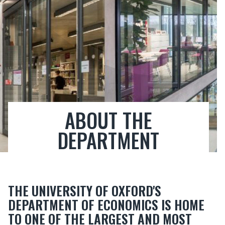
ABOUT THE
DEPARTMENT
THE UNIVERSITY OF OXFORD'S
DEPARTMENT OF ECONOMICS IS HOME
TO ONE OF THE LARGEST AND MOST