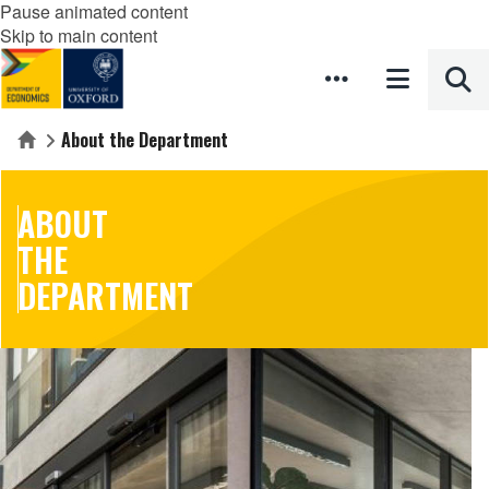
Pause animated content
Skip to main content
About the Department
Home
ABOUT
THE
DEPARTMENT