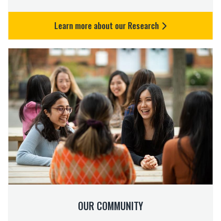
Learn more about our Research
O
u
r
C
o
m
m
u
n
i
t
y
OUR COMMUNITY