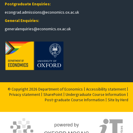
Postgraduate Enquiries:
econgrad.admissions@economics.ox.ac.uk
General Enquiries:
generalenquiries@economics.ox.ac.uk
© Copyright 2026 Department of Economics |
Accessibility statement
|
Privacy statement
|
S
harePoint
|
Undergraduate Course Information
|
Post-graduate Course Information
|
Site by Herd
powered by