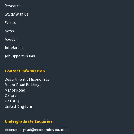
Research
Study With Us
Events
News
About
Job Market
Job Opportunities
Contact information
Department of Economics
Manor Road Building
Manor Road
Oxford
OX1 3UQ
United Kingdom
Undergraduate Enquiries:
econundergrad@economics.ox.ac.uk