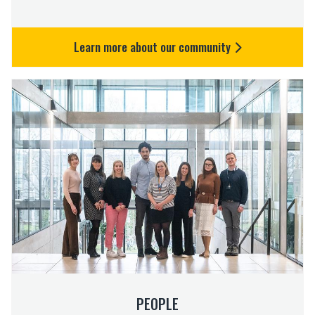
Learn more about our community
P
e
o
p
l
e
PEOPLE