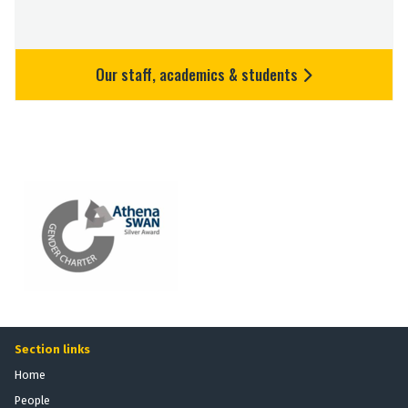
Our staff, academics & students
Section links
Home
People