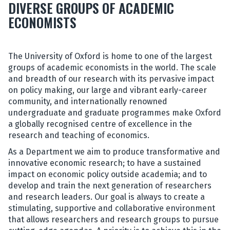
DIVERSE GROUPS OF ACADEMIC
ECONOMISTS
The University of Oxford is home to one of the largest
groups of academic economists in the world. The scale
and breadth of our research with its pervasive impact
on policy making, our large and vibrant early-career
community, and internationally renowned
undergraduate and graduate programmes make Oxford
a globally recognised centre of excellence in the
research and teaching of economics.
As a Department we aim to produce transformative and
innovative economic research; to have a sustained
impact on economic policy outside academia; and to
develop and train the next generation of researchers
and research leaders. Our goal is always to create a
stimulating, supportive and collaborative environment
that allows researchers and research groups to pursue