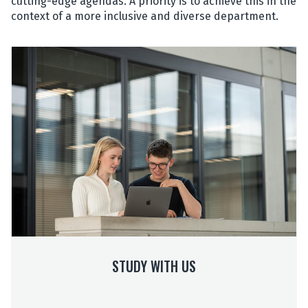
cutting-edge agendas. A priority is to achieve this in the
context of a more inclusive and diverse department.
S
t
u
d
y
w
i
t
h
U
s
STUDY WITH US