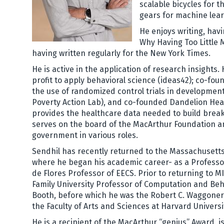
scalable bicycles for 
gears for machine lea
He enjoys writing, hav
Why Having Too Little 
having written regularly for the New York Times.
He is active in the application of research insights
profit to apply behavioral science (ideas42); co-fo
the use of randomized control trials in development
Poverty Action Lab), and co-founded Dandelion Hea
provides the healthcare data needed to build break
serves on the board of the MacArthur Foundation a
government in various roles.
Sendhil has recently returned to the Massachusetts
where he began his academic career- as a Professo
de Flores Professor of EECS. Prior to returning to 
Family University Professor of Computation and Beh
Booth, before which he was the Robert C. Waggoner
the Faculty of Arts and Sciences at Harvard Universi
He is a recipient of the MacArthur “genius” Award, i