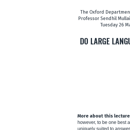
The Oxford Department 
Professor Sendhil Mullai
Tuesday 26 Ma
DO LARGE LANG
More about this lecture
however, to be one best a
uniquely suited to answer