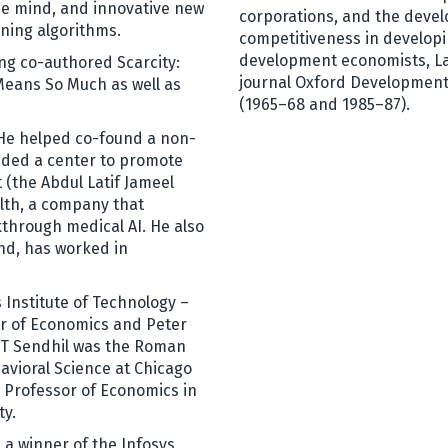
the mind, and innovative new
corporations, and the devel
rning algorithms.
competitiveness in developi
development economists, Lal
ing co-authored Scarcity:
journal Oxford Development
Means So Much as well as
(1965–68 and 1985–87).
. He helped co-found a non-
unded a center to promote
 (the Abdul Latif Jameel
lth, a company that
through medical AI. He also
nd, has worked in
 Institute of Technology –
r of Economics and Peter
MIT Sendhil was the Roman
avioral Science at Chicago
 Professor of Economics in
ty.
s a winner of the Infosys