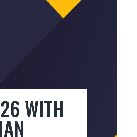
026 WITH
HAN