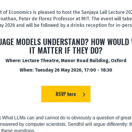
of Economics is pleased to host the Sanjaya Lall Lecture 2026
nathan, Peter de Florez Professor at MIT. The event will take 
y 2026 and will be followed by a drinks reception for in-per
UAGE MODELS UNDERSTAND? HOW WOULD
IT MATTER IF THEY DO?
Where: Lecture Theatre, Manor Road Building, Oxford
When: Tuesday 26 May 2026, 17:00 - 18:30
RSVP here
:
What LLMs can and cannot do is obviously a question of great i
nswered by computer scientists. Sendhil will argue differently: 
 these questions.