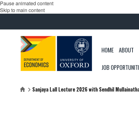
Pause animated content
Skip to main content
HOME
ABOUT
JOB OPPORTUNIT
Sanjaya Lall Lecture 2026 with Sendhil Mullainath
Home
SANJAYA