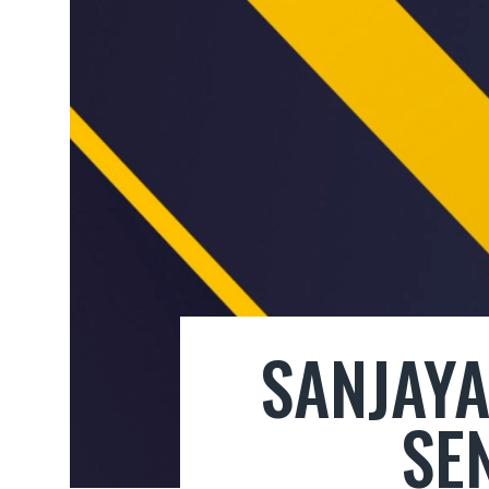
SANJAYA
SE