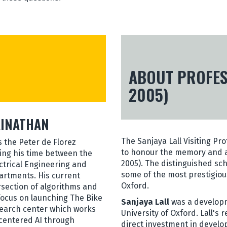
ABOUT PROFESS
2005)
AINATHAN
The Sanjaya Lall Visiting Pr
s the Peter de Florez
to honour the memory and ac
ting his time between the
2005). The distinguished sc
ctrical Engineering and
some of the most prestigious
rtments. His current
Oxford.
ersection of algorithms and
 focus on launching The Bike
Sanjaya Lall
was a developm
earch center which works
University of Oxford. Lall's
entered AI through
direct investment in develo