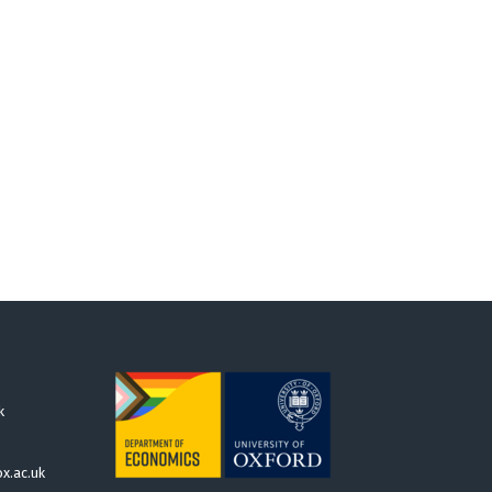
k
x.ac.uk