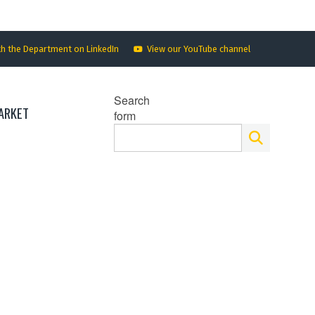
th the Department on LinkedIn
View our YouTube channel
Search
ARKET
form