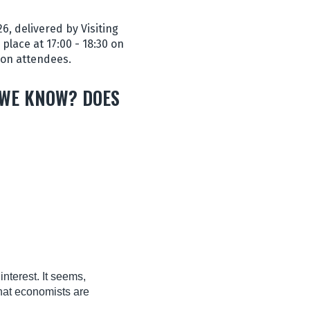
, delivered by Visiting
place at 17:00 - 18:30 on
son attendees.
 WE KNOW? DOES
nterest. It seems,
that economists are