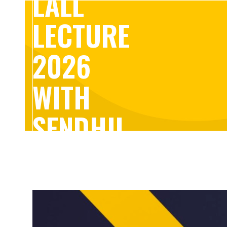
LALL
LECTURE
2026
WITH
SENDHIL
MULLAINATHAN