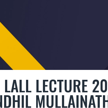
 LALL LECTURE 2
NDHIL MULLAINAT