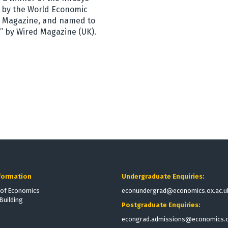
” by the World Economic
cy Magazine, and named to
d” by Wired Magazine (UK).
formation
Undergraduate Enquiries:
of Economics
econundergrad@economics.ox.ac.u
Building
Postgraduate Enquiries:
econgrad.admissions@economics.o