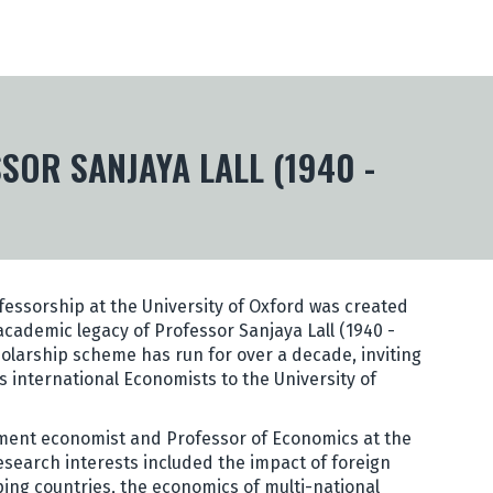
OR SANJAYA LALL (1940 -
ofessorship at the University of Oxford was created
ademic legacy of Professor Sanjaya Lall (1940 -
holarship scheme has run for over a decade, inviting
 international Economists to the University of
ent economist and Professor of Economics at the
 research interests included the impact of foreign
ping countries, the economics of multi-national