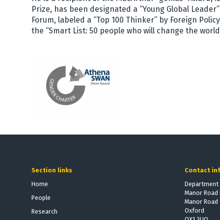
Prize, has been designated a “Young Global Leader
Forum, labeled a “Top 100 Thinker” by Foreign Poli
the “Smart List: 50 people who will change the worl
Section links
Contact in
Home
Department 
Manor Road 
People
Manor Road
Oxford
Research
OX1 3UQ