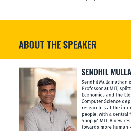
ABOUT THE SPEAKER
SENDHIL MULL
Sendhil Mullainathan i
Professor at MIT, split
Economics and the Ele
Computer Science depa
research is at the int
people, with a central
Shop @ MIT. A new res
towards more human-c