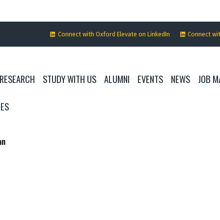
Connect with Oxford Elevate on LinkedIn
Connect wi
RESEARCH
STUDY WITH US
ALUMNI
EVENTS
NEWS
JOB M
IES
an