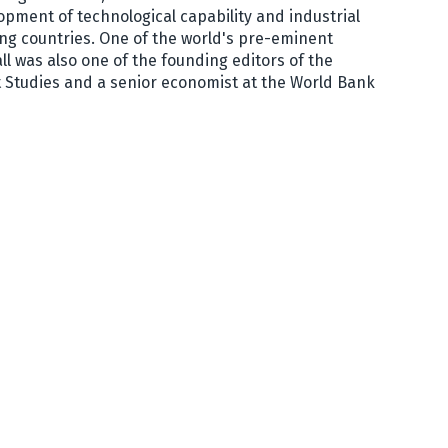
opment of technological capability and industrial
ng countries. One of the world's pre-eminent
l was also one of the founding editors of the
 Studies and a senior economist at the World Bank