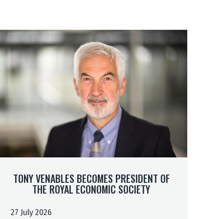
TONY VENABLES BECOMES PRESIDENT OF
THE ROYAL ECONOMIC SOCIETY
m
m
27 July 2026