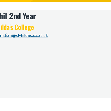
il 2nd Year
ilda's College
ian.tian@st-hildas.ox.ac.uk