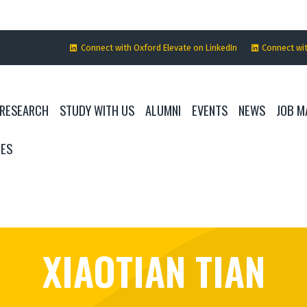
Connect with Oxford Elevate on LinkedIn
Connect wi
RESEARCH
STUDY WITH US
ALUMNI
EVENTS
NEWS
JOB M
IES
XIAOTIAN TIAN