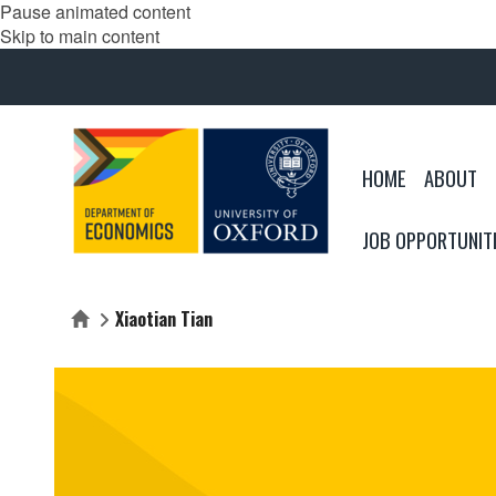
Pause animated content
Skip to main content
HOME
ABOUT
JOB OPPORTUNIT
Xiaotian Tian
Home