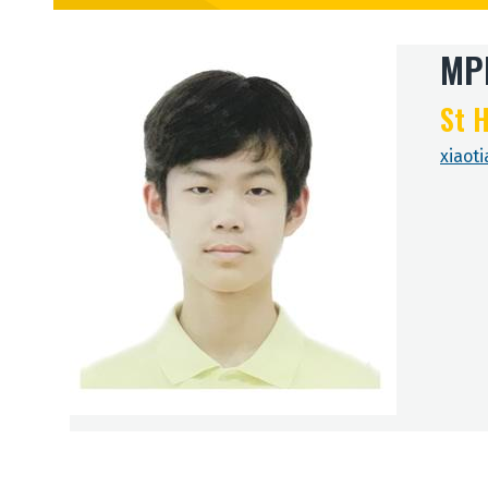
MPh
St H
xiaot