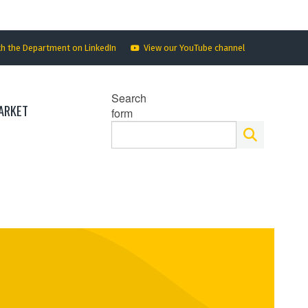
th the Department on LinkedIn
View our YouTube channel
Search
ARKET
form