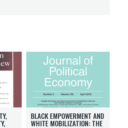
B
l
a
c
k
E
m
p
o
B
w
TY,
BLACK EMPOWERMENT AND
l
e
Y,
WHITE MOBILIZATION: THE
a
r