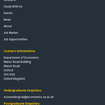
Study With Us
Events
News
About
Job Market
Job Opportunities
Contact information
Department of Economics
Manor Road Building
Manor Road
Oxford
OX1 3UQ
United Kingdom
Undergraduate Enquiries:
econundergrad@economics.ox.ac.uk
Postgraduate Enquiries: