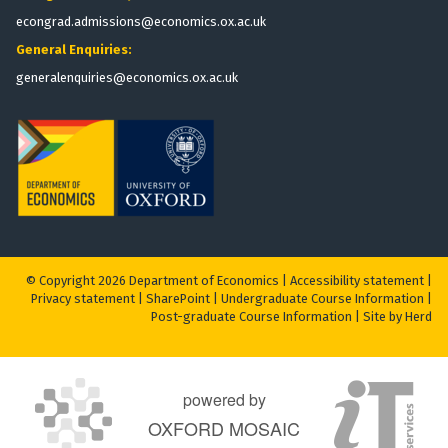
econgrad.admissions@economics.ox.ac.uk
General Enquiries:
generalenquiries@economics.ox.ac.uk
© Copyright 2026 Department of Economics |
Accessibility statement
|
Privacy statement
|
S
harePoint
|
Undergraduate Course Information
|
Post-graduate Course Information
|
Site by Herd
powered by
OXFORD MOSAIC