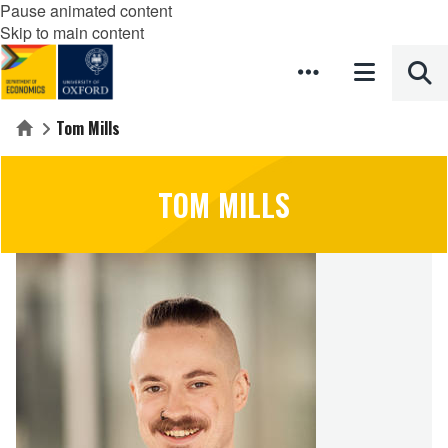
Pause animated content
Skip to main content
Tom Mills
Home
TOM MILLS