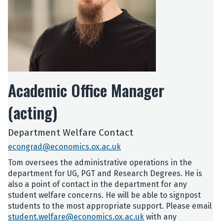
Academic Office Manager
(acting)
Department Welfare Contact
econgrad@economics.ox.ac.uk
Tom oversees the administrative operations in the
department for UG, PGT and Research Degrees. He is
also a point of contact in the department for any
student welfare concerns. He will be able to signpost
students to the most appropriate support. Please email
student.welfare@economics.ox.ac.uk
with any