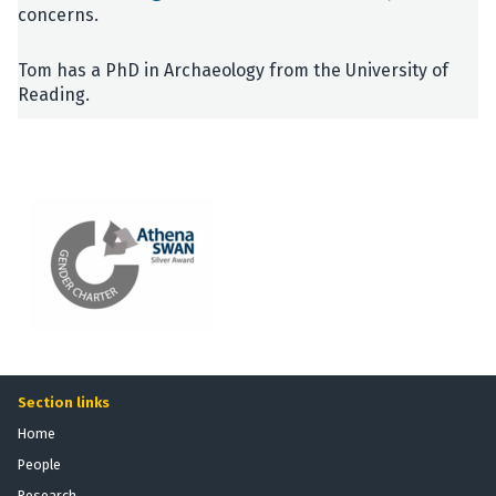
concerns.
Tom has a PhD in Archaeology from the University of
Reading.
Section links
Home
People
Research