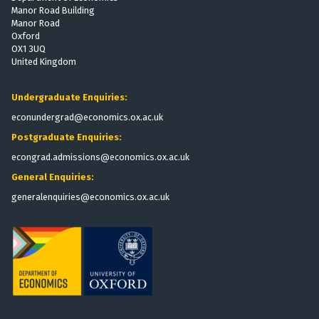
Manor Road Building
Manor Road
Oxford
OX1 3UQ
United Kingdom
Undergraduate Enquiries:
econundergrad@economics.ox.ac.uk
Postgraduate Enquiries:
econgrad.admissions@economics.ox.ac.uk
General Enquiries:
generalenquiries@economics.ox.ac.uk