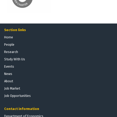
Section links
Home
People
Research
Study With Us
Events
News
About
Job Market
Job Opportunities
Contact information
Department of Economics