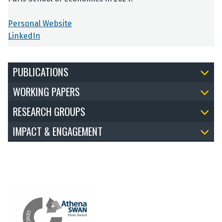
Personal Website
LinkedIn
PUBLICATIONS
WORKING PAPERS
RESEARCH GROUPS
IMPACT & ENGAGEMENT