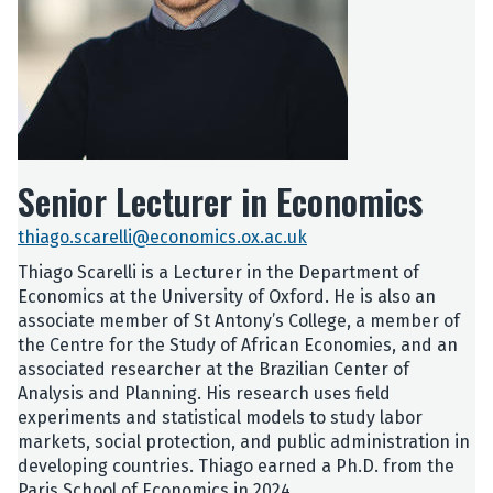
Senior Lecturer in Economics
thiago.scarelli@economics.ox.ac.uk
Thiago Scarelli is a Lecturer in the Department of
Economics at the University of Oxford. He is also an
associate member of St Antony’s College, a member of
the Centre for the Study of African Economies, and an
associated researcher at the Brazilian Center of
Analysis and Planning. His research uses field
experiments and statistical models to study labor
markets, social protection, and public administration in
developing countries. Thiago earned a Ph.D. from the
Paris School of Economics in 2024.