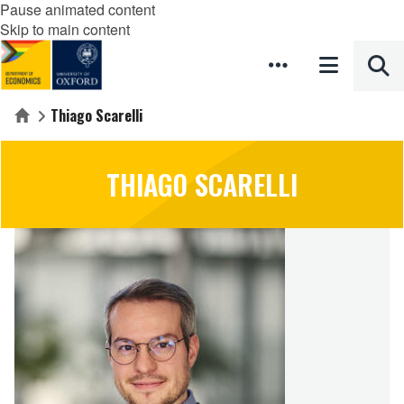
Pause animated content
Skip to main content
Thiago Scarelli
Home
THIAGO SCARELLI