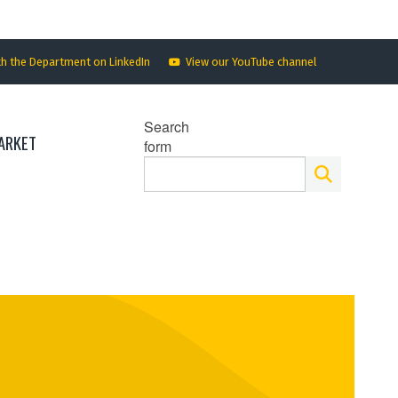
th the Department on LinkedIn
View our YouTube channel
Search
ARKET
form