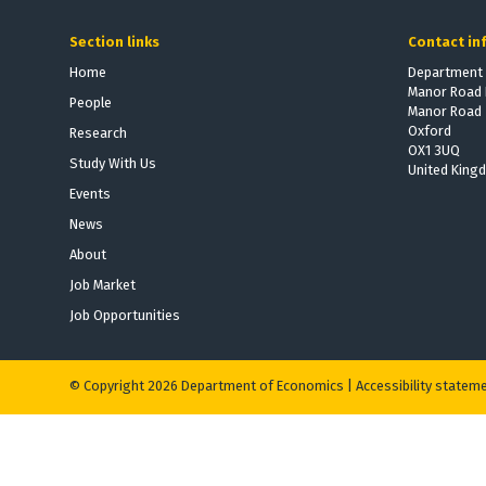
Section links
Contact in
Home
Department 
Manor Road 
People
Manor Road
Oxford
Research
OX1 3UQ
Study With Us
United King
Events
News
About
Job Market
Job Opportunities
© Copyright 2026 Department of Economics |
Accessibility statem