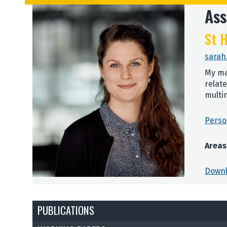
Ass
St H
sarah
My ma
relat
multi
Perso
Areas
Downl
PUBLICATIONS