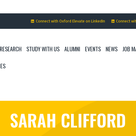
Connect with Oxford Elevate on LinkedIn
Connect wi
RESEARCH
STUDY WITH US
ALUMNI
EVENTS
NEWS
JOB M
IES
SARAH CLIFFORD