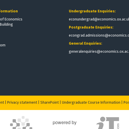
formation
Undergraduate Enquiries:
of Economics
econundergrad@economics.ox.ac.u
Building
Postgraduate Enquiries:
econgrad.admissions@economics.o
General Enquiries:
dom
generalenquiries@economics.ox.ac
ent
|
Privacy statement
|
S
harePoint
|
Undergraduate Course Information
|
Pos
powered by