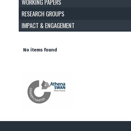
WORKING PAPERS
RESEARCH GROUPS
IMPACT & ENGAGEMENT
The
No items found
list
was
updated