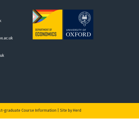
k
x.ac.uk
.uk
t-graduate Course Information
|
Site by Herd