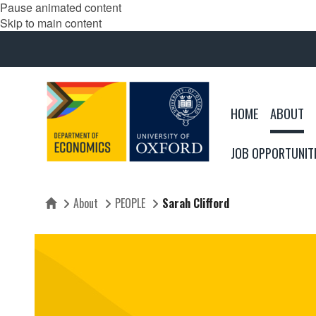
Pause animated content
Skip to main content
HOME
ABOUT
JOB OPPORTUNIT
About
PEOPLE
Sarah Clifford
Home