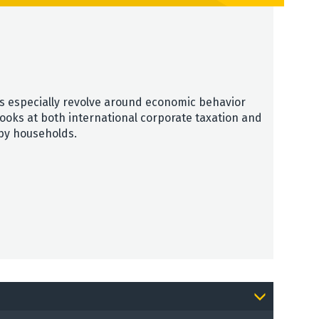
sts especially revolve around economic behavior
looks at both international corporate taxation and
 by households.