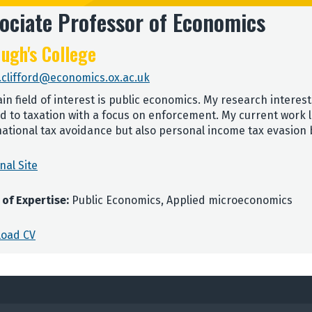
ociate Professor of Economics
ugh's College
.clifford@economics.ox.ac.uk
in field of interest is public economics. My research intere
ed to taxation with a focus on enforcement. My current work 
national tax avoidance but also personal income tax evasion
nal Site
 of Expertise:
Public Economics, Applied microeconomics
oad CV