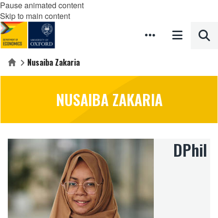
Pause animated content
Skip to main content
Nusaiba Zakaria
Home
NUSAIBA ZAKARIA
DPhil