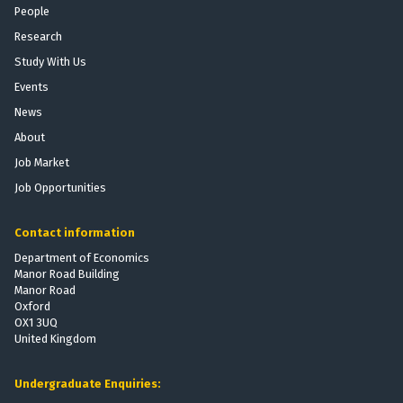
n
e
People
f
:
M
Research
o
T
o
r
h
Study With Us
b
t
e
Events
i
P
E
l
News
r
f
i
o
f
About
z
v
e
Job Market
a
i
c
Job Opportunities
t
s
t
i
i
s
o
Contact information
o
o
n
n
f
Department of Economics
:
Manor Road Building
t
T
Manor Road
h
Oxford
h
e
OX1 3UQ
e
V
United Kingdom
E
o
f
t
Undergraduate Enquiries:
f
i