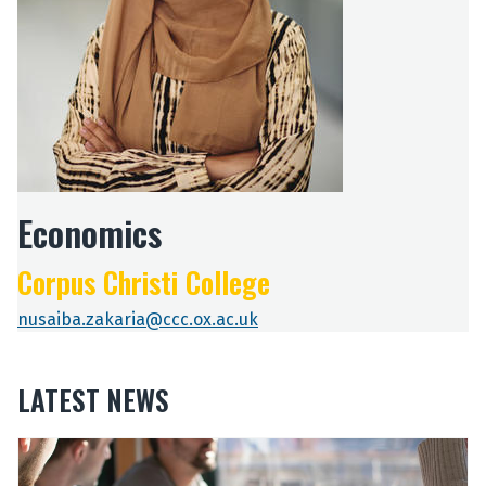
Economics
Corpus Christi College
nusaiba.zakaria@ccc.ox.ac.uk
LATEST NEWS
The
O
O
list
u
u