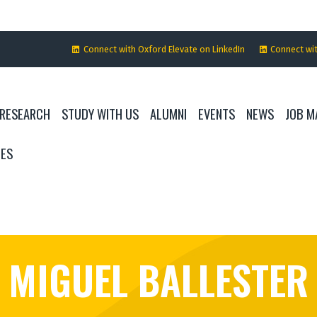
Connect with Oxford Elevate on LinkedIn
Connect wi
RESEARCH
STUDY WITH US
ALUMNI
EVENTS
NEWS
JOB M
IES
MIGUEL BALLESTER