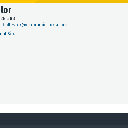
itor
 281288
l.ballester@economics.ox.ac.uk
nal Site