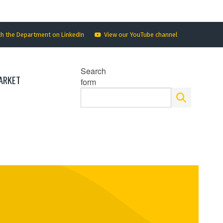
th the Department on LinkedIn
View our YouTube channel
Search
ARKET
form