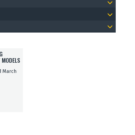
G
Y MODELS
 1 March