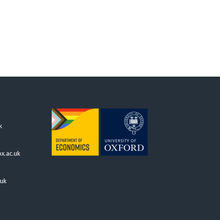
k
x.ac.uk
.uk