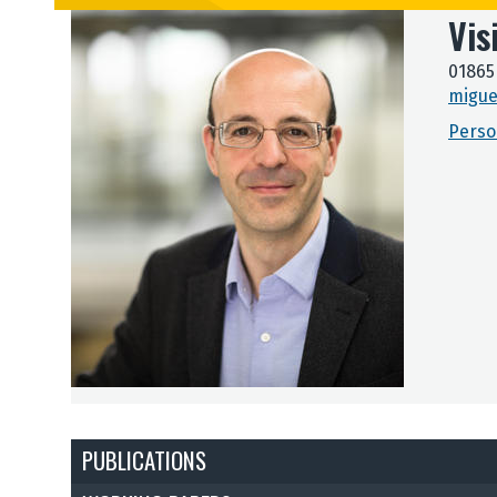
Vis
01865
migue
Perso
PUBLICATIONS