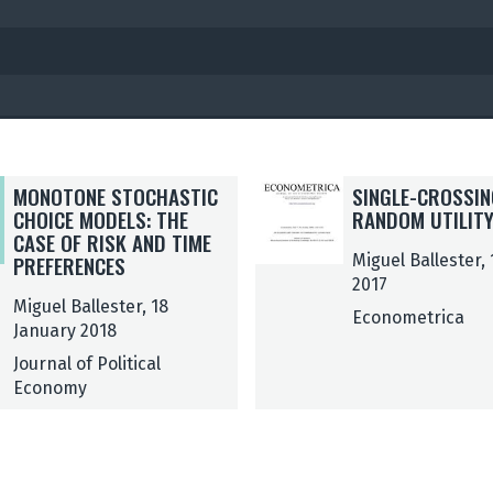
S
S
MONOTONE STOCHASTIC
SINGLE-CROSSIN
I
I
CHOICE MODELS: THE
RANDOM UTILIT
N
N
CASE OF RISK AND TIME
G
G
PREFERENCES
Miguel Ballester,
L
L
2017
Miguel Ballester, 18
E
E
Econometrica
January 2018
-
-
C
C
Journal of Political
R
R
Economy
O
O
S
S
S
S
I
I