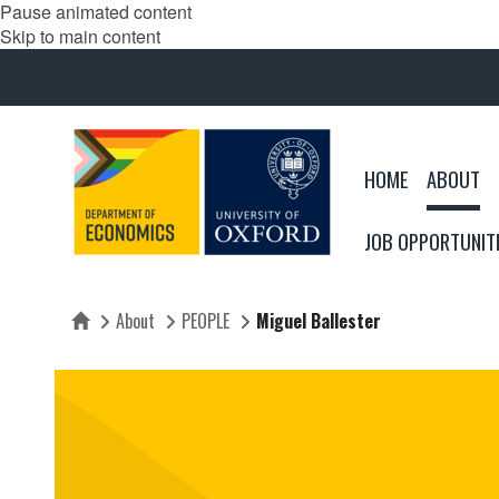
Pause animated content
Skip to main content
HOME
ABOUT
JOB OPPORTUNIT
About
PEOPLE
Miguel Ballester
Home