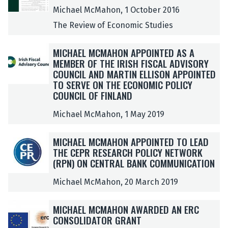
m
m
S
S
Michael McMahon, 1 October 2016
l
l
T
T
The Review of Economic Studies
e
e
I
I
d
d
M
M
M
M
MICHAEL MCMAHON APPOINTED AS A
b
b
P
P
I
I
MEMBER OF THE IRISH FISCAL ADVISORY
y
y
R
R
C
C
COUNCIL AND MARTIN ELLISON APPOINTED
M
M
E
E
H
H
TO SERVE ON THE ECONOMIC POLICY
i
i
S
S
A
A
COUNCIL OF FINLAND
c
c
S
S
E
E
h
h
I
I
Michael McMahon, 1 May 2019
L
L
a
a
O
O
M
M
e
e
N
N
M
M
C
C
MICHAEL MCMAHON APPOINTED TO LEAD
l
l
S
S
I
I
M
M
THE CEPR RESEARCH POLICY NETWORK
M
M
M
M
C
C
A
A
(RPN) ON CENTRAL BANK COMMUNICATION
c
c
A
A
H
H
H
H
M
M
T
T
A
A
Michael McMahon, 20 March 2019
O
O
a
a
T
T
E
E
N
N
h
h
E
E
L
L
A
A
M
M
MICHAEL MCMAHON AWARDED AN ERC
o
o
R
R
M
M
P
P
I
I
CONSOLIDATOR GRANT
n
n
:
:
C
C
P
P
C
C