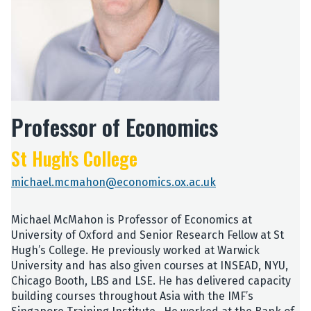
Professor of Economics
St Hugh's College
michael.mcmahon@economics.ox.ac.uk
Michael McMahon is Professor of Economics at
University of Oxford and Senior Research Fellow at St
Hugh’s College. He previously worked at Warwick
University and has also given courses at INSEAD, NYU,
Chicago Booth, LBS and LSE. He has delivered capacity
building courses throughout Asia with the IMF’s