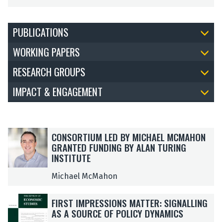
PUBLICATIONS
WORKING PAPERS
RESEARCH GROUPS
IMPACT & ENGAGEMENT
The
C
C
CONSORTIUM LED BY MICHAEL MCMAHON
list
o
o
GRANTED FUNDING BY ALAN TURING
was
n
n
INSTITUTE
updated
s
s
o
o
Michael McMahon
r
r
t
t
F
F
FIRST IMPRESSIONS MATTER: SIGNALLING
i
i
I
I
AS A SOURCE OF POLICY DYNAMICS
u
u
R
R