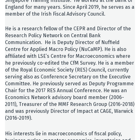
Singapore Training Institute. He worked at the Bank of
England for many years. Since April 2019, he serves as a
member of the Irish Fiscal Advisory Council.
He is a research fellow of the CEPR and Director of the
Research Policy Network on Central Bank
Communication. He is Deputy Director of Nuffield
Centre for Applied Macro Policy (NuCaMP). He is also
affiliated with LSE’s Centre for Macroeconomics where
he previously co-edited the CfM Survey. He is a member
of the Royal Economic Society (RES) Council, currently
serving also as Conference Secretary on the Executive
Committee. He previously served as Deputy Programme
Chair for the 2017 RES Annual Conference. He was an
Economics Network advisory board member (2006-
2011), Treasurer of the MMF Research Group (2016-2018)
and was previously Director of Impact at CAGE, Warwick
(2016-2019).
His interests lie in macroeconomics of fiscal policy,