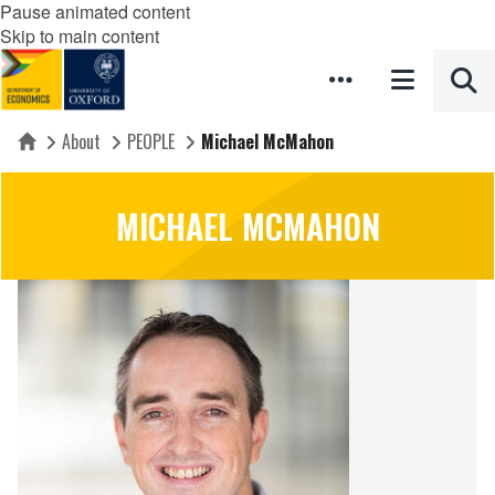
Pause animated content
Skip to main content
About
PEOPLE
Michael McMahon
Home
MICHAEL MCMAHON