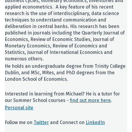
business cycles, monetary economics, inventories and
applied econometrics. A key feature of his recent
research is the use of interdisciplinary, data science
techniques to understand communication and
deliberation in central banks. His research has been
published in journals including the Quarterly Journal of
Economics, Review of Economic Studies, Journal of
Monetary Economics, Review of Economics and
Statistics, Journal of International Economics and
numerous others.
He holds an undergraduate degree from Trinity College
Dublin, and MSc, MRes, and PhD degrees from the
London School of Economics.
Interested in learning from Michael? He is a tutor for
our Summer School courses -
find out more here
.
Personal site
Follow me on
Twitter
and Connect on
LinkedIn