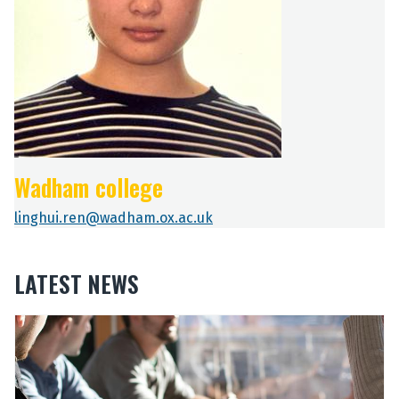
Wadham college
linghui.ren@wadham.ox.ac.uk
LATEST NEWS
The
O
O
list
u
u
was
r
r
updated
2
2