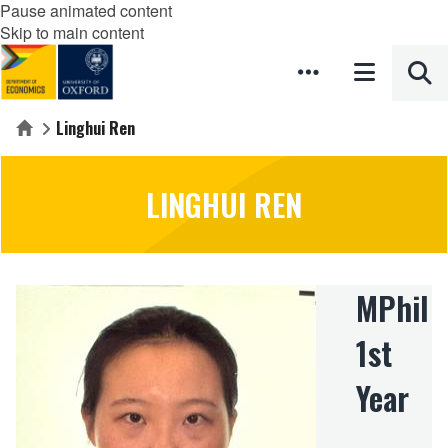
Pause animated content
Skip to main content
Linghui Ren
Home
LINGHUI REN
MPhil
1st
Year