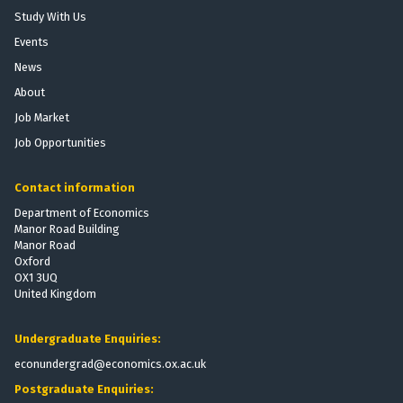
o
r
h
Study With Us
b
t
e
Events
i
P
E
l
News
r
f
i
o
f
About
z
v
e
Job Market
a
i
c
Job Opportunities
t
s
t
i
i
s
o
Contact information
o
o
n
n
f
Department of Economics
:
Manor Road Building
t
T
Manor Road
h
Oxford
h
e
OX1 3UQ
e
V
United Kingdom
E
o
f
t
Undergraduate Enquiries:
f
i
e
econundergrad@economics.ox.ac.uk
n
c
g
Postgraduate Enquiries:
t