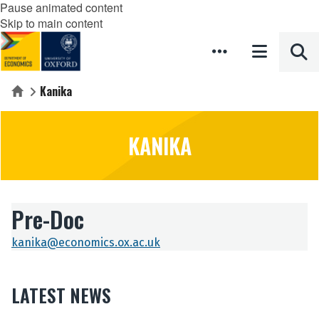
Pause animated content
Skip to main content
Kanika
Home
KANIKA
Pre-Doc
kanika@economics.ox.ac.uk
LATEST NEWS