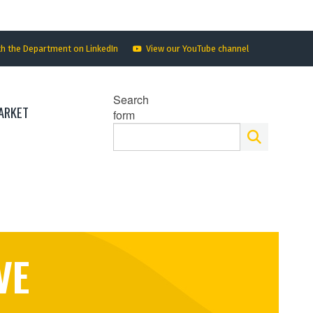
th the Department on LinkedIn
View our YouTube channel
Search
ARKET
form
VE