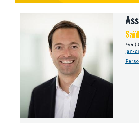
Ass
Saïd
+44 (
jan-e
Perso