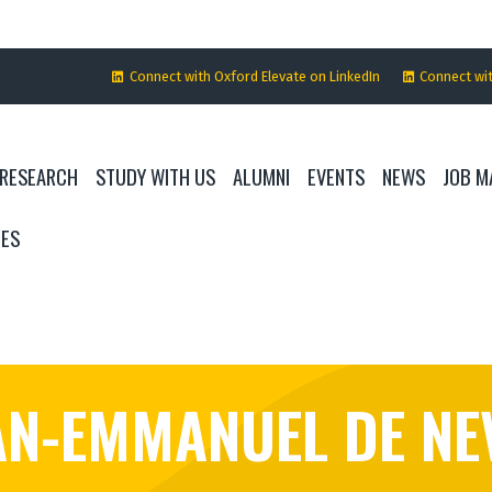
Connect with Oxford Elevate on LinkedIn
Connect wi
RESEARCH
STUDY WITH US
ALUMNI
EVENTS
NEWS
JOB M
IES
AN-EMMANUEL DE NE