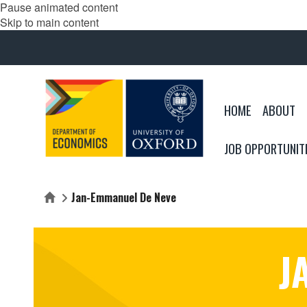
Pause animated content
Skip to main content
HOME
ABOUT
JOB OPPORTUNIT
Jan-Emmanuel De Neve
Home
J