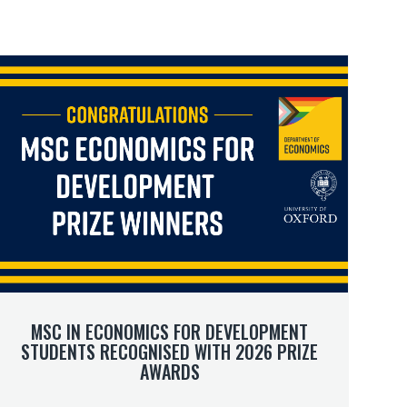
M
M
m
m
MSC IN ECONOMICS FOR DEVELOPMENT
STUDENTS RECOGNISED WITH 2026 PRIZE
AWARDS
D
D