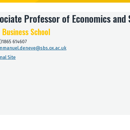
ociate Professor of Economics and 
 Business School
0)1865 614607
mmanuel.deneve@sbs.ox.ac.uk
nal Site