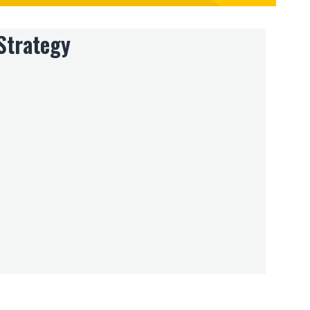
Strategy