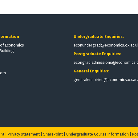
formation
Undergraduate Enquiries:
of Economics
econundergrad@economics.ox.ac.u
Building
Postgraduate Enquiries:
econgrad.admissions@economics.o
General Enquiries:
dom
generalenquiries@economics.ox.ac
ent
|
Privacy statement
|
S
harePoint
|
Undergraduate Course Information
|
Pos