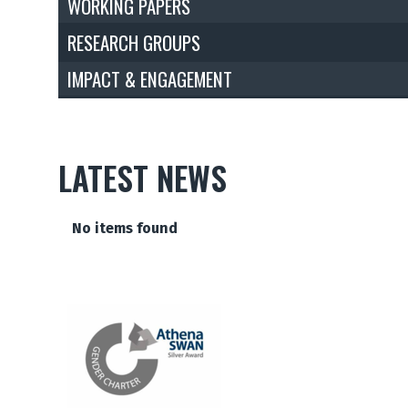
WORKING PAPERS
RESEARCH GROUPS
IMPACT & ENGAGEMENT
LATEST NEWS
The
No items found
list
was
updated