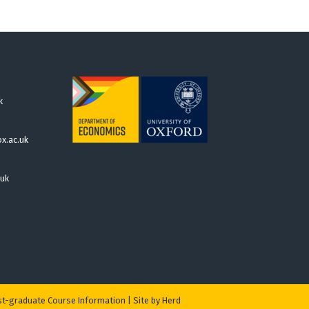
k
x.ac.uk
.uk
t-graduate Course Information
|
Site by Herd