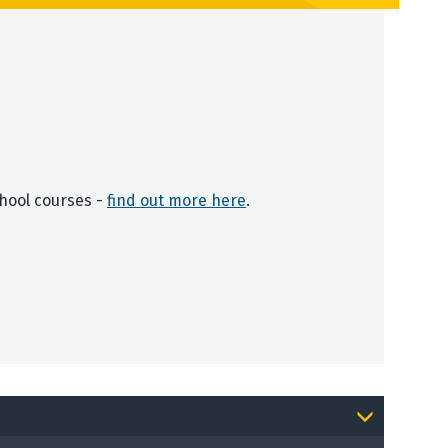
chool courses -
find out more here
.