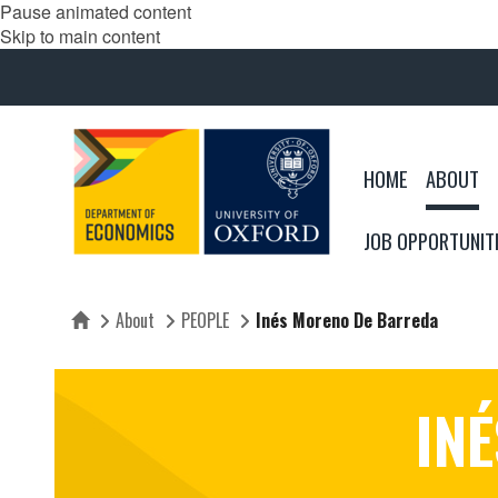
Pause animated content
Skip to main content
HOME
ABOUT
JOB OPPORTUNIT
About
PEOPLE
Inés Moreno De Barreda
Home
IN