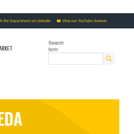
th the Department on LinkedIn
View our YouTube channel
Search
ARKET
form
EDA