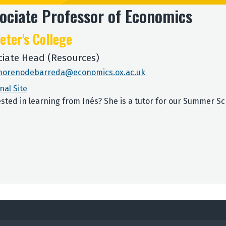
ociate Professor of Economics
eter's College
ciate Head (Resources)
morenodebarreda@economics.ox.ac.uk
nal Site
ested in learning from Inés? She is a tutor for our Summer S