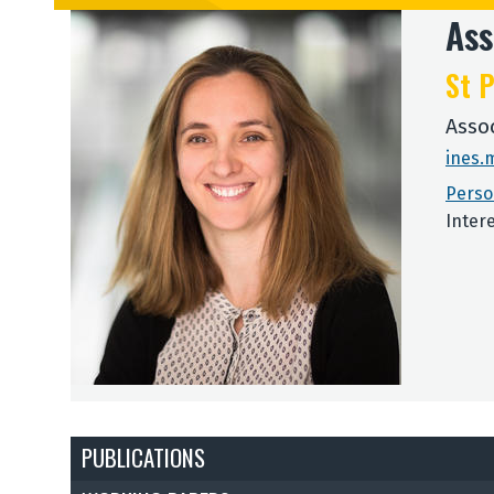
Ass
St P
Asso
ines.
Perso
Inter
PUBLICATIONS