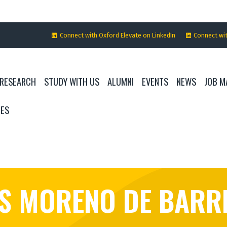
Connect with Oxford Elevate on LinkedIn
Connect wi
RESEARCH
STUDY WITH US
ALUMNI
EVENTS
NEWS
JOB M
IES
ÉS MORENO DE BARR