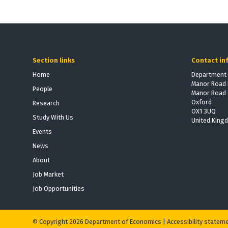
Section links
Contact in
Home
Department 
Manor Road 
People
Manor Road
Oxford
Research
OX1 3UQ
Study With Us
United King
Events
News
About
Job Market
Job Opportunities
© Copyright 2026 Department of Economics |
Accessibility statem