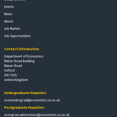
b
t
e
Events
i
P
E
l
News
r
f
i
o
f
About
z
v
e
Job Market
a
i
c
Job Opportunities
t
s
t
i
i
s
o
Contact information
o
o
n
n
f
Department of Economics
:
Manor Road Building
t
T
Manor Road
h
Oxford
h
e
OX1 3UQ
e
V
United Kingdom
E
o
f
t
Undergraduate Enquiries:
f
i
e
econundergrad@economics.ox.ac.uk
n
c
g
Postgraduate Enquiries:
t
R
econgrad.admissions@economics.ox.ac.uk