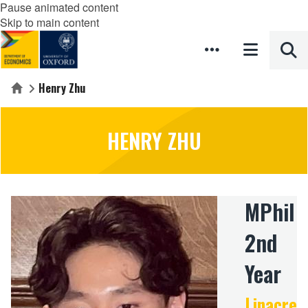
Pause animated content
Skip to main content
Henry Zhu
Home
HENRY ZHU
MPhil
2nd
Year
Linacre