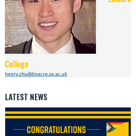
College
henry.zhu@linacre.ox.ac.uk
LATEST NEWS
The
C
C
list
o
o
was
n
n
updated
g
g