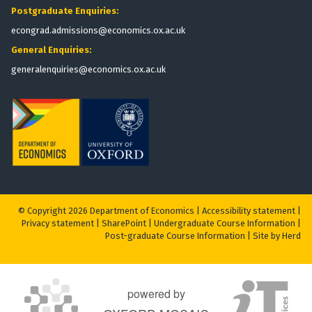
Postgraduate Enquiries:
econgrad.admissions@economics.ox.ac.uk
General Enquiries:
generalenquiries@economics.ox.ac.uk
© Copyright 2026 Department of Economics |
Accessibility statement
|
Privacy statement
|
S
harePoint
|
Undergraduate Course Information
|
Post-graduate Course Information
|
Site by Herd
powered by