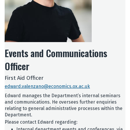
Events and Communications
Officer
First Aid Officer
edward.valenzano@economics.ox.ac.uk
Edward manages the Department’s internal seminars
and communications. He oversees further enquiries
relating to general administrative processes within the
Department.
Please contact Edward regarding:
Internal department events and conferences, via