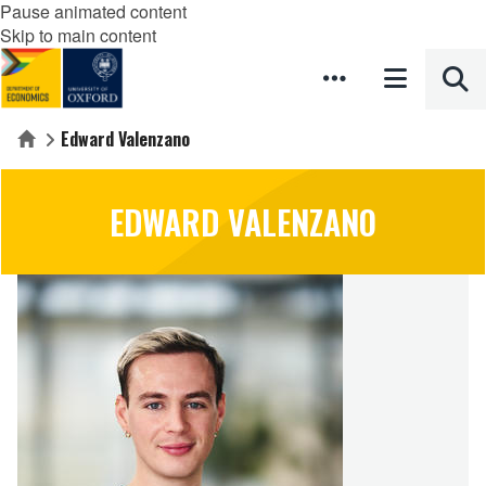
Pause animated content
Skip to main content
Edward Valenzano
Home
EDWARD VALENZANO