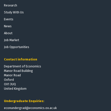
Research
Study With Us
Events
News
About
Job Market
Job Opportunities
Contact information
Department of Economics
Manor Road Building
Manor Road
Oxford
OX1 3UQ
United Kingdom
Undergraduate Enquiries:
econundergrad@economics.ox.ac.uk