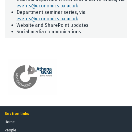
events@economics.ox.ac.uk
Department seminar series, via
events@economics.ox.ac.uk
Website and SharePoint updates
Social media communications
Section links
Home
People