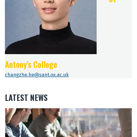
Antony's College
changzhe.he@sant.ox.ac.uk
LATEST NEWS
The
O
O
list
u
u
was
r
r
updated
2
2