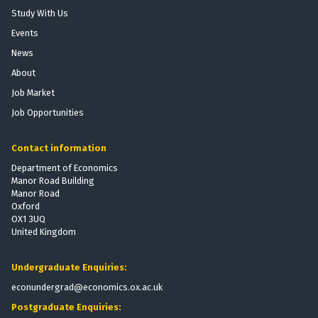
o
r
h
Study With Us
b
t
e
Events
i
P
E
l
News
r
f
i
o
f
About
z
v
e
Job Market
a
i
c
Job Opportunities
t
s
t
i
i
s
o
Contact information
o
o
n
n
f
Department of Economics
:
Manor Road Building
t
T
Manor Road
h
Oxford
h
e
OX1 3UQ
e
V
United Kingdom
E
o
f
t
Undergraduate Enquiries:
f
i
e
econundergrad@economics.ox.ac.uk
n
c
g
Postgraduate Enquiries:
t