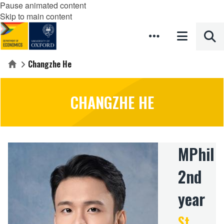
Pause animated content
Skip to main content
Changzhe He
Home
CHANGZHE HE
MPhil
2nd
year
St