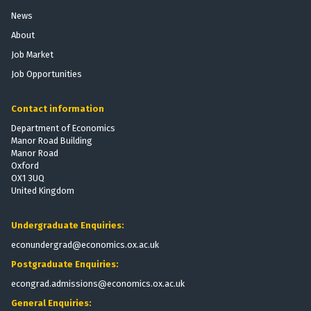
News
About
Job Market
Job Opportunities
Contact information
Department of Economics
Manor Road Building
Manor Road
Oxford
OX1 3UQ
United Kingdom
Undergraduate Enquiries:
econundergrad@economics.ox.ac.uk
Postgraduate Enquiries:
econgrad.admissions@economics.ox.ac.uk
General Enquiries: