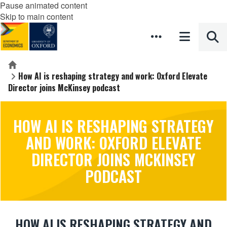
Pause animated content
Skip to main content
Home
How AI is reshaping strategy and work: Oxford Elevate
Director joins McKinsey podcast
HOW AI IS RESHAPING STRATEGY
AND WORK: OXFORD ELEVATE
DIRECTOR JOINS MCKINSEY
PODCAST
HOW AI IS RESHAPING STRATEGY AND