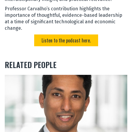
Professor Carvalho’s contribution highlights the
importance of thoughtful, evidence-based leadership
at a time of significant technological and economic
change.
Listen to the podcast here.
RELATED PEOPLE
The
J
list
e
was
a
updated
n
-
P
a
u
l