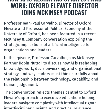
WORK: OXFORD ELEVATE DIRECTOR
JOINS MCKINSEY PODCAST
Professor Jean-Paul Carvalho, Director of Oxford
Elevate and Professor of Political Economy at the
University of Oxford, has been featured in a recent
McKinsey & Company conversation exploring the
strategic implications of artificial intelligence for
organisations and leaders.
In the episode, Professor Carvalho joins McKinsey
Partner Robin Nuttall to discuss how AI is reshaping
knowledge work, decision-making, and organisational
strategy, and why leaders must think carefully about
the relationship between technology, capability, and
human judgement.
The conversation reflects themes central to Oxford
Elevate’s approach to executive education: helping
leaders navigate complexity with intellectual rigour,
interdisciplinary insight, and practical relevance.