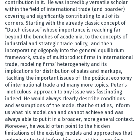
contribution in it. He was incredibly versatile scholar
within the field of international trade (and boarder)
covering and significantly contributing to all of its
corners. Starting with the already classic concept of
“Dutch disease” whose importance is reaching far
beyond the benches of academia, to the concepts of
industrial and strategic trade policy, and then
incorporating oligopoly into the general equilibrium
framework, study of multiproduct firms in international
trade, modeling firms’ heterogeneity and its
implications for distribution of sales and markups,
tackling the important issues of the political economy
of international trade and many more topics. Peter’s
meticulous approach to any issue was fascinating
indeed. He would always clearly describe conditions
and assumptions of the model that he studies, inform
us what his model can and cannot achieve and was
always able to put it in a broader, more general context.
Moreover, he would often point to the hidden
limitations of the existing models and approaches that
nobody detected before him and, at the same time,