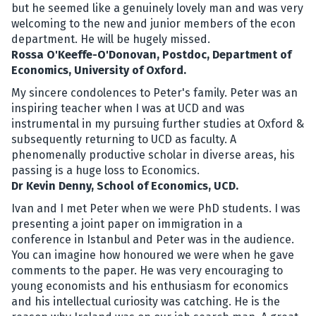
but he seemed like a genuinely lovely man and was very
welcoming to the new and junior members of the econ
department. He will be hugely missed.
Rossa O'Keeffe-O'Donovan, Postdoc, Department of
Economics, University of Oxford.
My sincere condolences to Peter's family. Peter was an
inspiring teacher when I was at UCD and was
instrumental in my pursuing further studies at Oxford &
subsequently returning to UCD as faculty. A
phenomenally productive scholar in diverse areas, his
passing is a huge loss to Economics.
Dr Kevin Denny, School of Economics, UCD.
Ivan and I met Peter when we were PhD students. I was
presenting a joint paper on immigration in a
conference in Istanbul and Peter was in the audience.
You can imagine how honoured we were when he gave
comments to the paper. He was very encouraging to
young economists and his enthusiasm for economics
and his intellectual curiosity was catching. He is the