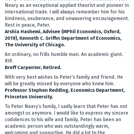
Neary as an exceptional applied theorist and pioneer in
international trade. I will always remember him for his
kindness, exuberance, and unwavering encouragement.
Rest in peace, Peter.
Arshia Hashemi, Advisee (MPhil Economics, Oxford,
2019), Kenneth C. Griffin Department of Economics,
The University of Chicago.
An ordinary, no frills humble man. An academic giant.
RIP.
Breff Carpenter, Retired.
With very best wishes to Peter’s family and friend. He
will be greatly missed by everyone who knew him.
Professor Stephen Redding, Economics Department,
Princeton University.
To Peter Neary’s family, I sadly learn that Peter has not
amongst us anymore. I would like to express my sincere
codolences to his wife and family. Peter has been an
academic person who was outstandingly warm,
welcoming and supportive. He did a lot to the