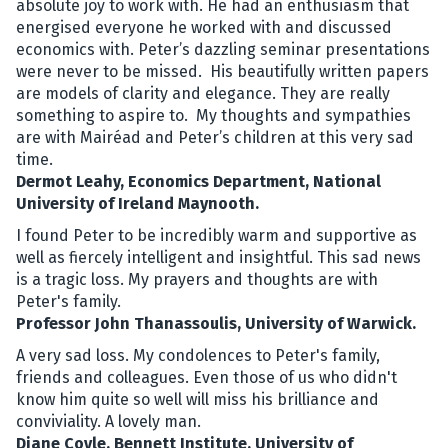
absolute joy to work with. He had an enthusiasm that
energised everyone he worked with and discussed
economics with. Peter’s dazzling seminar presentations
were never to be missed. His beautifully written papers
are models of clarity and elegance. They are really
something to aspire to. My thoughts and sympathies
are with Mairéad and Peter’s children at this very sad
time.
Dermot Leahy, Economics Department, National
University of Ireland Maynooth.
I found Peter to be incredibly warm and supportive as
well as fiercely intelligent and insightful. This sad news
is a tragic loss. My prayers and thoughts are with
Peter's family.
Professor John Thanassoulis, University of Warwick.
A very sad loss. My condolences to Peter's family,
friends and colleagues. Even those of us who didn't
know him quite so well will miss his brilliance and
conviviality. A lovely man.
Diane Coyle, Bennett Institute, University of