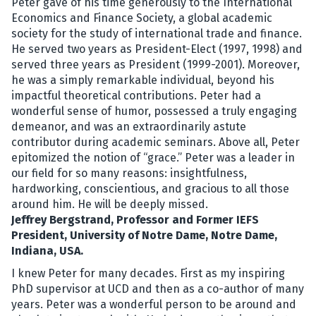
Peter gave of his time generously to the International
Economics and Finance Society, a global academic
society for the study of international trade and finance.
He served two years as President-Elect (1997, 1998) and
served three years as President (1999-2001). Moreover,
he was a simply remarkable individual, beyond his
impactful theoretical contributions. Peter had a
wonderful sense of humor, possessed a truly engaging
demeanor, and was an extraordinarily astute
contributor during academic seminars. Above all, Peter
epitomized the notion of “grace.” Peter was a leader in
our field for so many reasons: insightfulness,
hardworking, conscientious, and gracious to all those
around him. He will be deeply missed.
Jeffrey Bergstrand, Professor and Former IEFS
President, University of Notre Dame, Notre Dame,
Indiana, USA.
I knew Peter for many decades. First as my inspiring
PhD supervisor at UCD and then as a co-author of many
years. Peter was a wonderful person to be around and