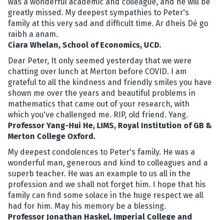
was a wonderful academic and colleague, and he will be
greatly missed. My deepest sympathies to Peter's
family at this very sad and difficult time. Ar dheis Dé go
raibh a anam.
Ciara Whelan, School of Economics, UCD.
Dear Peter, It only seemed yesterday that we were
chatting over lunch at Merton before COVID. I am
grateful to all the kindness and friendly smiles you have
shown me over the years and beautiful problems in
mathematics that came out of your research, with
which you've challenged me. RIP, old friend. Yang.
Professor Yang-Hui He, LIMS, Royal Institution of GB &
Merton College Oxford.
My deepest condolences to Peter's family. He was a
wonderful man, generous and kind to colleagues and a
superb teacher. He was an example to us all in the
profession and we shall not forget him. I hope that his
family can find some solace in the huge respect we all
had for him. May his memory be a blessing.
Professor Jonathan Haskel, Imperial College and