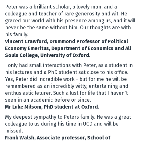
Peter was a brilliant scholar, a lovely man, and a
colleague and teacher of rare generosity and wit. He
graced our world with his presence among us, and it will
never be the same without him. Our thoughts are with
his family.
Vincent Crawford, Drummond Professor of Political
Economy Emeritus, Department of Economics and All
Souls College, University of Oxford.
I only had small interactions with Peter, as a student in
his lectures and a PhD student sat close to his office.
Yes, Peter did incredible work - but for me he will be
remembered as an incredibly witty, entertaining and
enthusiastic leturer. Such a lust for life that I haven't
seen in an academic before or since.
Mr Luke Milsom, PhD student at Oxford.
My deepest sympathy to Peters family. He was a great
colleague to us during his time in UCD and will be
missed.
Frank Walsh, Associate professor, School of