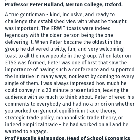
Professor Peter Holland, Merton College, Oxford.
A true gentleman - kind, inclusive, and ready to
challenge the established view with what he thought
was important. The ERWIT toasts were indeed
legendary with the older person being the one
delivering it. When Peter became the oldest in the
group he delivered a witty, fun, and very welcoming
toast to all the new people in the group. When later on
ETSG was formed, Peter was one of first that saw the
importance of having such a conference and supported
the initiative in many ways, not least by coming to every
single of them. I was always impressed how much he
could convey in a 20 minute presentation, leaving the
audience with so much to think about. Peter offered his
comments to everybody and had no a priori on whether
you worked on general equilibrium trade theory,
strategic trade policy, monopolistic trade theory, or
indeed empirical trade - he had worked on all and he
wanted to engage.
Prof Pascalis Raimondos, Head of School Economics