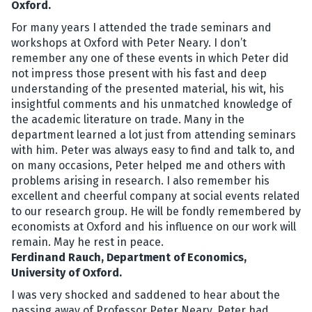
Oxford.
For many years I attended the trade seminars and
workshops at Oxford with Peter Neary. I don’t
remember any one of these events in which Peter did
not impress those present with his fast and deep
understanding of the presented material, his wit, his
insightful comments and his unmatched knowledge of
the academic literature on trade. Many in the
department learned a lot just from attending seminars
with him. Peter was always easy to find and talk to, and
on many occasions, Peter helped me and others with
problems arising in research. I also remember his
excellent and cheerful company at social events related
to our research group. He will be fondly remembered by
economists at Oxford and his influence on our work will
remain. May he rest in peace.
Ferdinand Rauch, Department of Economics,
University of Oxford.
I was very shocked and saddened to hear about the
passing away of Professor Peter Neary. Peter had