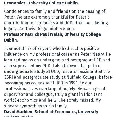
Economics, University College Dublin.
Condolences to family and friends on the passing of
Peter. We are extremely thankful for Peter's
contribution to Economics and UCD. It will be a lasting
legacy. Ar dheis Dé go raibh a anam.
Professor Patrick Paul Walsh, University College
Dublin.
I cannot think of anyone who had such a positive
influence on my professional career as Peter Neary. He
lectured me as an undergrad and postgrad at UCD and
also supervised my PhD. I also followed his path of
undergraduate study at UCD, research assistant at the
ESRI and postgraduate study at Nuffield College, before
becoming his colleague at UCD in 1991. So our
professional lives overlapped hugely. He was a great
supervisor and colleague, truly a giant in Irish (and
world) economics and he will be sorely missed. My
sincere sympathies to his family.
David Madden, School of Economics, University