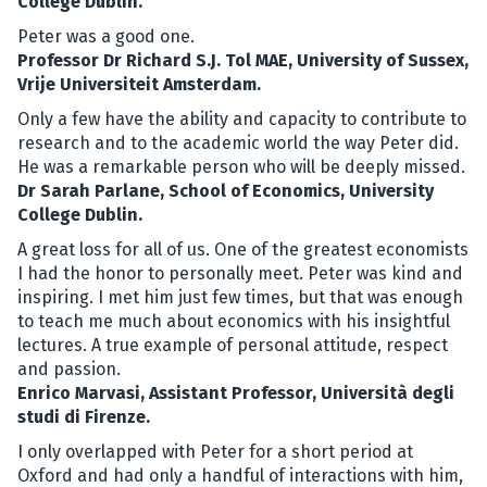
College Dublin.
Peter was a good one.
Professor Dr Richard S.J. Tol MAE, University of Sussex,
Vrije Universiteit Amsterdam.
Only a few have the ability and capacity to contribute to
research and to the academic world the way Peter did.
He was a remarkable person who will be deeply missed.
Dr Sarah Parlane, School of Economics, University
College Dublin.
A great loss for all of us. One of the greatest economists
I had the honor to personally meet. Peter was kind and
inspiring. I met him just few times, but that was enough
to teach me much about economics with his insightful
lectures. A true example of personal attitude, respect
and passion.
Enrico Marvasi, Assistant Professor, Università degli
studi di Firenze.
I only overlapped with Peter for a short period at
Oxford and had only a handful of interactions with him,