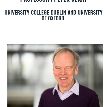
UNIVERSITY COLLEGE DUBLIN AND UNIVERSITY
OF OXFORD