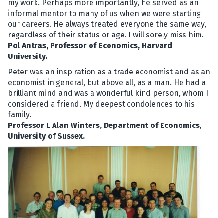
my work. Perhaps more importantly, he served as an
informal mentor to many of us when we were starting
our careers. He always treated everyone the same way,
regardless of their status or age. I will sorely miss him.
Pol Antras, Professor of Economics, Harvard
University.
Peter was an inspiration as a trade economist and as an
economist in general, but above all, as a man. He had a
brilliant mind and was a wonderful kind person, whom I
considered a friend. My deepest condolences to his
family.
Professor L Alan Winters, Department of Economics,
University of Sussex.