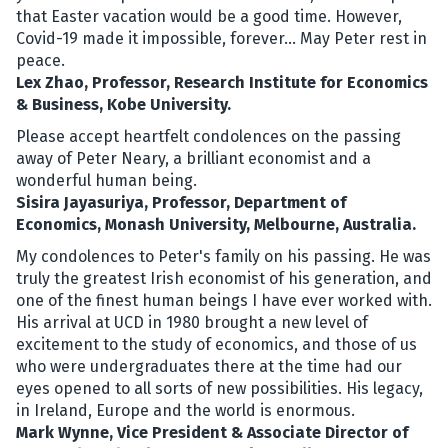
that Easter vacation would be a good time. However,
Covid-19 made it impossible, forever... May Peter rest in
peace.
Lex Zhao, Professor, Research Institute for Economics
& Business, Kobe University.
Please accept heartfelt condolences on the passing
away of Peter Neary, a brilliant economist and a
wonderful human being.
Sisira Jayasuriya, Professor, Department of
Economics, Monash University, Melbourne, Australia.
My condolences to Peter's family on his passing. He was
truly the greatest Irish economist of his generation, and
one of the finest human beings I have ever worked with.
His arrival at UCD in 1980 brought a new level of
excitement to the study of economics, and those of us
who were undergraduates there at the time had our
eyes opened to all sorts of new possibilities. His legacy,
in Ireland, Europe and the world is enormous.
Mark Wynne, Vice President & Associate Director of