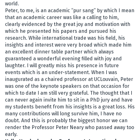
world.
Peter, to me, is an academic “pur sang” by which I mean
that an academic career was like a calling to him,
clearly evidenced by the great joy and motivation with
which he presented his papers and pursued his
research. While international trade was his field, his
insights and interest were very broad which made him
an excellent dinner table partner which always
guaranteed a wonderful evening filled with joy and
laughter. I will greatly miss his presence in future
events which is an under-statement. When I was
inaugurated as a chaired professor at UCLouvain, Peter
was one of the keynote speakers on that occasion for
which to date I am still very grateful. The thought that I
can never again invite him to sit in a PhD jury and have
my students benefit from his insights is a great loss. His
many contributions will long survive him, I have no
doubt. And this is probably the biggest honor we can
render the Professor Peter Neary who passed away too
early.