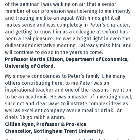
of the seminar I was walking on air that a senior
member of our profession was listening to me intently
and treating me like an equal. With hindsight it all
makes sense and was completely in Peter’s character,
and getting to know him as a colleague at Oxford has
been a real pleasure. He was a bright light in even the
dullest administrative meeting. I already miss him, and
will continue to do so in the years to come.
Professor Martin Ellison, Department of Economics,
University of Oxford.
My sincere condolences to Peter's family. Like many
others contributing here, to me Peter was an
inspirational teacher and one of the reasons I went on
to be an academic. He was a master of inventing novel,
succinct and clear ways to illustrate complex ideas as
well as excellent company over a meal or drink. Ar
dheis Dé go raibh a anam.
Cillian Ryan, Professor & Pro-Vice
Chancellor, Nottingham Trent University.