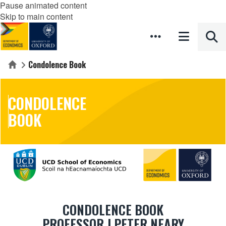
Pause animated content
Skip to main content
Condolence Book
Home
CONDOLENCE
BOOK
CONDOLENCE BOOK
PROFESSOR J PETER NEARY