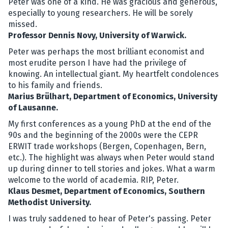
Peter was one of a kind. He was gracious and generous,
especially to young researchers. He will be sorely
missed.
Professor Dennis Novy, University of Warwick.
Peter was perhaps the most brilliant economist and
most erudite person I have had the privilege of
knowing. An intellectual giant. My heartfelt condolences
to his family and friends.
Marius Brülhart, Department of Economics, University
of Lausanne.
My first conferences as a young PhD at the end of the
90s and the beginning of the 2000s were the CEPR
ERWIT trade workshops (Bergen, Copenhagen, Bern,
etc.). The highlight was always when Peter would stand
up during dinner to tell stories and jokes. What a warm
welcome to the world of academia. RIP, Peter.
Klaus Desmet, Department of Economics, Southern
Methodist University.
I was truly saddened to hear of Peter's passing. Peter