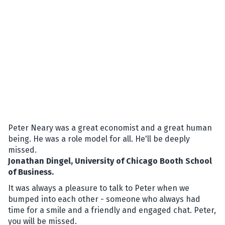
Peter Neary was a great economist and a great human
being. He was a role model for all. He'll be deeply
missed.
Jonathan Dingel, University of Chicago Booth School
of Business.
It was always a pleasure to talk to Peter when we
bumped into each other - someone who always had
time for a smile and a friendly and engaged chat. Peter,
you will be missed.