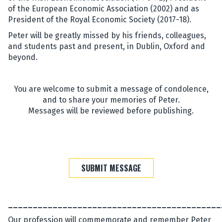
of the European Economic Association (2002) and as
President of the Royal Economic Society (2017-18).
Peter will be greatly missed by his friends, colleagues,
and students past and present, in Dublin, Oxford and
beyond.
You are welcome to submit a message of condolence,
and to share your memories of Peter.
Messages will be reviewed before publishing.
SUBMIT MESSAGE
___________________________________________
Our profession will commemorate and remember Peter