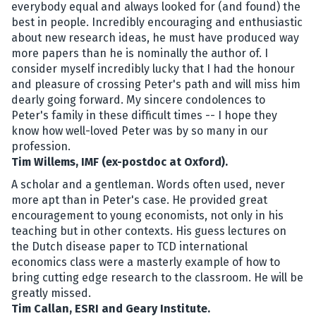
everybody equal and always looked for (and found) the
best in people. Incredibly encouraging and enthusiastic
about new research ideas, he must have produced way
more papers than he is nominally the author of. I
consider myself incredibly lucky that I had the honour
and pleasure of crossing Peter's path and will miss him
dearly going forward. My sincere condolences to
Peter's family in these difficult times -- I hope they
know how well-loved Peter was by so many in our
profession.
Tim Willems, IMF (ex-postdoc at Oxford).
A scholar and a gentleman. Words often used, never
more apt than in Peter's case. He provided great
encouragement to young economists, not only in his
teaching but in other contexts. His guess lectures on
the Dutch disease paper to TCD international
economics class were a masterly example of how to
bring cutting edge research to the classroom. He will be
greatly missed.
Tim Callan, ESRI and Geary Institute.