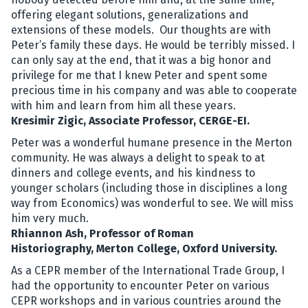
offering elegant solutions, generalizations and
extensions of these models. Our thoughts are with
Peter’s family these days. He would be terribly missed. I
can only say at the end, that it was a big honor and
privilege for me that I knew Peter and spent some
precious time in his company and was able to cooperate
with him and learn from him all these years.
Kresimir Zigic, Associate Professor, CERGE-EI.
Peter was a wonderful humane presence in the Merton
community. He was always a delight to speak to at
dinners and college events, and his kindness to
younger scholars (including those in disciplines a long
way from Economics) was wonderful to see. We will miss
him very much.
Rhiannon Ash, Professor of Roman
Historiography, Merton College, Oxford University.
As a CEPR member of the International Trade Group, I
had the opportunity to encounter Peter on various
CEPR workshops and in various countries around the