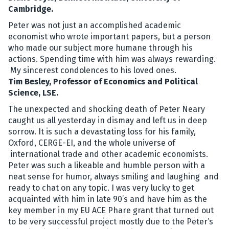
Cambridge.
Peter was not just an accomplished academic
economist who wrote important papers, but a person
who made our subject more humane through his
actions. Spending time with him was always rewarding.
My sincerest condolences to his loved ones.
Tim Besley, Professor of Economics and Political
Science, LSE.
The unexpected and shocking death of Peter Neary
caught us all yesterday in dismay and left us in deep
sorrow. It is such a devastating loss for his family,
Oxford, CERGE-EI, and the whole universe of
international trade and other academic economists.
Peter was such a likeable and humble person with a
neat sense for humor, always smiling and laughing and
ready to chat on any topic. I was very lucky to get
acquainted with him in late 90’s and have him as the
key member in my EU ACE Phare grant that turned out
to be very successful project mostly due to the Peter’s