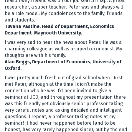
reason why Ireland was on our job search map. A great
researcher, a super teacher. Peter was and always will
be a role model. My condolences to the family, friends
and students.
Tuvana Pastine, Head of Department, Economics
Department Maynooth University.
I was very sad to hear the news about Peter. He was a
charming colleague as well as a superb economist. My
thoughts are with his family.
Alan Beggs, Department of Economics, University of
Oxford.
I was pretty much fresh out of grad school when I first
met Peter, although at the time I didn’t make the
connection who he was. I’d been invited to give a
seminar at UCD, and throughout my presentation there
was this friendly yet obviously senior professor taking
very careful notes and asking detailed and intelligent
questions. I repeat, a professor taking notes at my
seminar! It had never happened before (and to be
honest, has very rarely happened since), but by the end