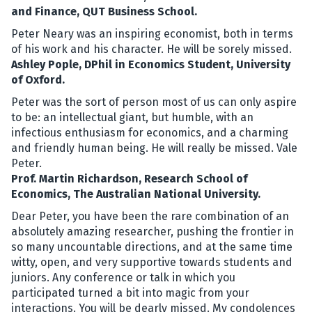
and Finance, QUT Business School.
Peter Neary was an inspiring economist, both in terms
of his work and his character. He will be sorely missed.
Ashley Pople, DPhil in Economics Student, University
of Oxford.
Peter was the sort of person most of us can only aspire
to be: an intellectual giant, but humble, with an
infectious enthusiasm for economics, and a charming
and friendly human being. He will really be missed. Vale
Peter.
Prof. Martin Richardson, Research School of
Economics, The Australian National University.
Dear Peter, you have been the rare combination of an
absolutely amazing researcher, pushing the frontier in
so many uncountable directions, and at the same time
witty, open, and very supportive towards students and
juniors. Any conference or talk in which you
participated turned a bit into magic from your
interactions. You will be dearly missed. My condolences