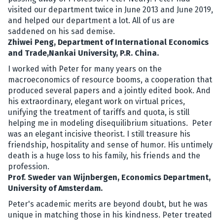
visited our department twice in June 2013 and June 2019,
and helped our department a lot. All of us are
saddened on his sad demise.
Zhiwei Peng, Department of International Economics
and Trade,Nankai University, P.R. China.
I worked with Peter for many years on the
macroeconomics of resource booms, a cooperation that
produced several papers and a jointly edited book. And
his extraordinary, elegant work on virtual prices,
unifying the treatment of tariffs and quota, is still
helping me in modeling disequilibrium situations. Peter
was an elegant incisive theorist. I still treasure his
friendship, hospitality and sense of humor. His untimely
death is a huge loss to his family, his friends and the
profession.
Prof. Sweder van Wijnbergen, Economics Department,
University of Amsterdam.
Peter's academic merits are beyond doubt, but he was
unique in matching those in his kindness. Peter treated