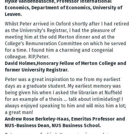
Hylke Vandenbussche, Professor International
Economics, Department of Economics, University of
Leuven.
Whilst Peter arrived in Oxford shortly after I had retired
as the University's Registrar, I had the pleasure of
meeting him at the odd Merton dinner and at the
College's Remuneration Committee on which he served
for a time. I found him a charming and congenial
colleague. RIP,Peter.
David Holmes,Honorary Fellow of Merton College and
former University Registrar.
Peter was a great inspiration to me from my earliest
days as a graduate student. My earliest memory was
being given his when I asked the librarian at Nuffield
for an example of a thesis ... talk about intimidating! I
always enjoyed speaking to him and will miss him a lot;
a great man!
Andrew Rose Berkeley-Haas, Emeritus Professor and
NUS-Business Dean, NUS Business School.