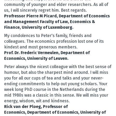
community of younger and elder researchers. As all of
us, I will sincerely regret him. Best regards.
Profressor Pierre M Picard, Department of Economics
and Management Faculty of Law, Economics &
Finance, University of Luxembourg.
My condolences to Peter's family, friends and
colleagues. The economics profession lost one of its
kindest and most generous members.
Prof. Dr. Frederic Vermeulen, Department of
Economics, University of Leuven.
Peter always the nicest colleague with the best sense of
humour, but also the sharpest mind around. I will miss
you for all our cups of tea and talks and your never-
ending commitments to help out young scholars. Your
week long PhD course in the Netherlands during the
mid 1980s was a classic in this sense. We will miss your
energy, wisdom, wit and kindness.
Rick van der Ploeg, Professor of
Economics, Department of Economics, University of