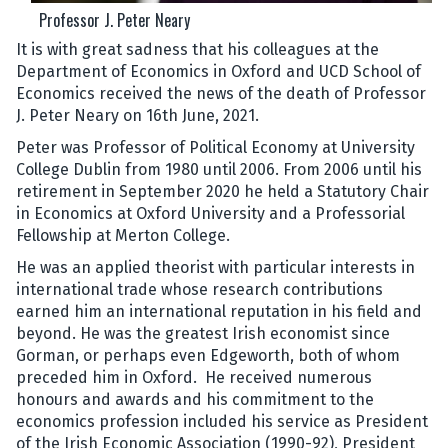
Professor J. Peter Neary
It is with great sadness that his colleagues at the
Department of Economics in Oxford and UCD School of
Economics received the news of the death of Professor
J. Peter Neary on 16th June, 2021.
Peter was Professor of Political Economy at University
College Dublin from 1980 until 2006. From 2006 until his
retirement in September 2020 he held a Statutory Chair
in Economics at Oxford University and a Professorial
Fellowship at Merton College.
He was an applied theorist with particular interests in
international trade whose research contributions
earned him an international reputation in his field and
beyond. He was the greatest Irish economist since
Gorman, or perhaps even Edgeworth, both of whom
preceded him in Oxford. He received numerous
honours and awards and his commitment to the
economics profession included his service as President
of the Irish Economic Association (1990-92), President