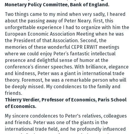
Monetary Policy Committee, Bank of England.
Two things came to my mind when very sadly, I heared
about the passing away of Peter Neary. First, this
unforgettable experience I had to organize with him the
European Economic Association Meeting when he was
the President of that Association. Second, the
memories of these wonderful CEPR ERWIT meetings
where we could enjoy Peter’s fantastic intellectual
presence and delightful sense of humor at the
conference’s dinner speeches. With brilliance, elegance
and kindness, Peter was a giant in international trade
theory. Foremost, he was a remarkable person who will
be deeply missed. My condolences to the family and
friends.
Thierry Verdier, Professor of Economics, Paris School
of Economics.
My sincere condolences to Peter's relatives, colleagues
and friends. Peter was one of the giants in the
international trade field, and he profoundly influenced