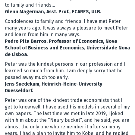
to family and friends...
Glenn Magerman, Asst. Prof., ECARES, ULB.
Condolences to family and friends. I have met Peter
many years ago. It was always a pleasure to meet Peter
and learn from him in many ways.
Pedro Pita Barros, Professor of Economics, Nova
School of Business and Economics, Universidade Nova
de Lisboa.
Peter was the kindest persons in our profession and I
learned so much from him. I am deeply sorry that he
passed away much too early.
Jens Suedekum, Heinrich-Heine-University
Duesseldorf.
Peter was one of the kindest trade economists that I
get to know well. I have used his models in several of my
own papers. The last time we met in late 2019, I joked
with him about the "Neary bucket", and he said, you are
almost the only one who remember it after so many
years. I had a plan to invite him to Kobe, and he replied