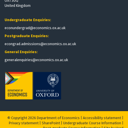
OX1 3UQ
United Kingdom
Undergraduate Enquiries:
econundergrad@economics.ox.ac.uk
Postgraduate Enquiries:
econgrad.admissions@economics.ox.ac.uk
General Enquiries:
generalenquiries@economics.ox.ac.uk
© Copyright 2026 Department of Economics |
Accessibility statement
|
Privacy statement
|
S
harePoint
|
Undergraduate Course Information
|