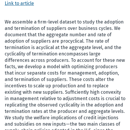
Link to article
We assemble a firm-level dataset to study the adoption
and termination of suppliers over business cycles. We
document that the aggregate number and rate of
adoption of suppliers are procyclical. The rate of
termination is acyclical at the aggregate level, and the
cyclicality of termination encompasses large
differences across producers. To account for these new
facts, we develop a model with optimizing producers
that incur separate costs for management, adoption,
and termination of suppliers. These costs alter the
incentives to scale up production and to replace
existing with new suppliers. Sufficiently high convexity
in management relative to adjustment costs is crucial to
replicating the observed cyclicality in the adoption and
termination rates at the producer and aggregate levels.
We study the welfare implications of credit injections
and subsidies on new inputs—the two main classes of