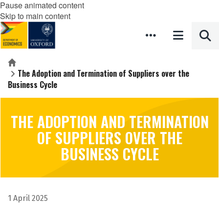
Pause animated content
Skip to main content
Home
The Adoption and Termination of Suppliers over the
Business Cycle
THE ADOPTION AND TERMINATION
OF SUPPLIERS OVER THE
BUSINESS CYCLE
1 April 2025