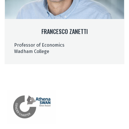
a
a
n
n
e
e
t
t
FRANCESCO ZANETTI
t
t
i
i
Professor of Economics
Wadham College