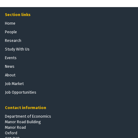
Section links
Home
People
Research
Study With Us
Events
News
About
Job Market
Job Opportunities
Contact information
Department of Economics
Manor Road Building
Manor Road
Oxford