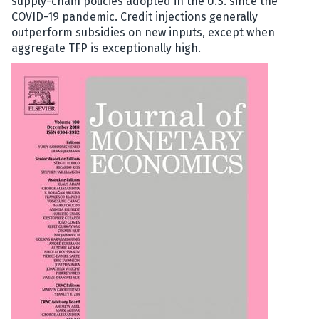
supply-chain policies adopted in the U.S. since the
COVID-19 pandemic. Credit injections generally
outperform subsidi
es on new inputs, except when
aggregate TFP is exceptionally high.