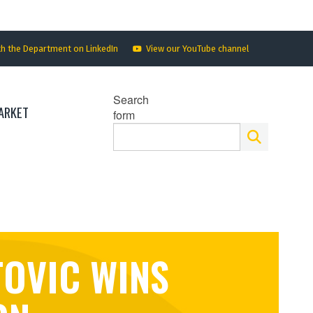
th the Department on LinkedIn
View our YouTube channel
Search
ARKET
form
TOVIC WINS