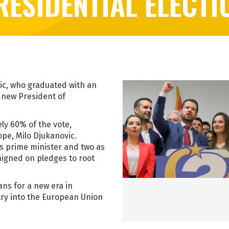
RESIDENTIAL ELECTI
ic, who graduated with an
 new President of
y 60% of the vote,
ope, Milo Djukanovic.
s prime minister and two as
aigned on pledges to root
ans for a new era in
try into the European Union