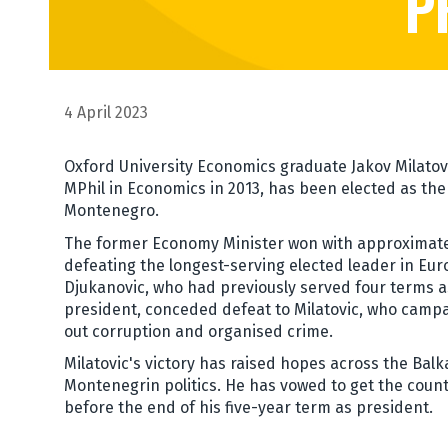
P
4 April 2023
Oxford University Economics graduate Jakov Milatov
MPhil in Economics in 2013, has been elected as the
Montenegro.
The former Economy Minister won with approximatel
defeating the longest-serving elected leader in Eur
Djukanovic, who had previously served four terms a
president, conceded defeat to Milatovic, who camp
out corruption and organised crime.
Milatovic's victory has raised hopes across the Balk
Montenegrin politics. He has vowed to get the coun
before the end of his five-year term as president.