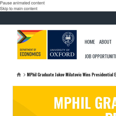
Pause animated content
Skip to main content
HOME
ABOUT
JOB OPPORTUNIT
MPhil Graduate Jakov Milatovic Wins Presidential E
Home
MPHIL GRA