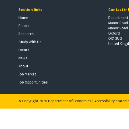
e
e
Section links
Contact in
W
W
i
i
Home
Department 
Manor Road 
n
n
People
Manor Road
n
n
Oxford
Research
e
e
OX1 3UQ
Study With Us
r
r
United King
s
s
Events
News
About
Job Market
Job Opportunities
© Copyright 2026 Department of Economics |
Accessibility statem