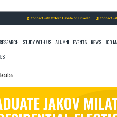
Connect with Oxford Elevate on LinkedIn
Connect wi
RESEARCH
STUDY WITH US
ALUMNI
EVENTS
NEWS
JOB M
IES
lection
DUATE JAKOV MILA