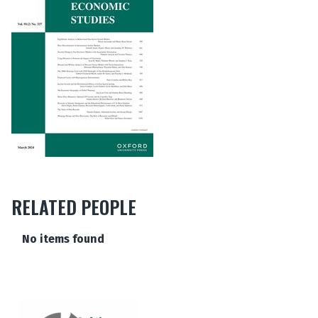
RELATED PEOPLE
The
No items found
list
was
updated