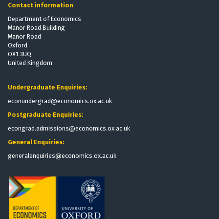
Contact information
Department of Economics
Manor Road Building
Manor Road
Oxford
OX1 3UQ
United Kingdom
Undergraduate Enquiries:
econundergrad@economics.ox.ac.uk
Postgraduate Enquiries:
econgrad.admissions@economics.ox.ac.uk
General Enquiries:
generalenquiries@economics.ox.ac.uk