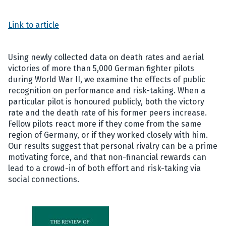
Link to article
Using newly collected data on death rates and aerial
victories of more than 5,000 German fighter pilots
during World War II, we examine the effects of public
recognition on performance and risk-taking. When a
particular pilot is honoured publicly, both the victory
rate and the death rate of his former peers increase.
Fellow pilots react more if they come from the same
region of Germany, or if they worked closely with him.
Our results suggest that personal rivalry can be a prime
motivating force, and that non-financial rewards can
lead to a crowd-in of both effort and risk-taking via
social connections.