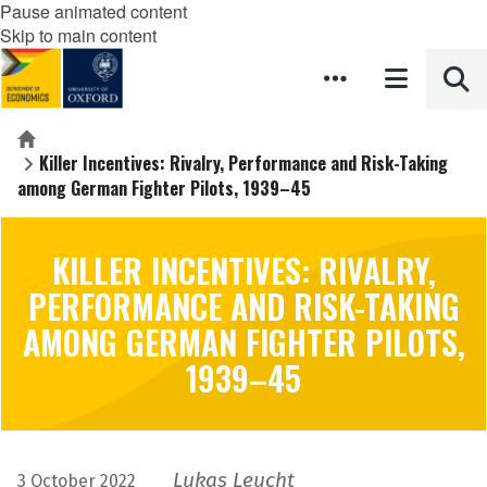
Pause animated content
Skip to main content
Home
Killer Incentives: Rivalry, Performance and Risk-Taking
among German Fighter Pilots, 1939–45
KILLER INCENTIVES: RIVALRY,
PERFORMANCE AND RISK-TAKING
AMONG GERMAN FIGHTER PILOTS,
1939–45
Lukas Leucht
3 October 2022