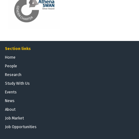
Section links
Home
People
Research
Study With Us
Events
News
About
Job Market
Job Opportunities