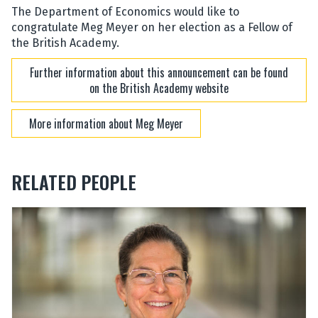
The Department of Economics would like to
congratulate Meg Meyer on her election as a Fellow of
the British Academy.
Further information about this announcement can be found
on the British Academy website
More information about Meg Meyer
RELATED PEOPLE
The
M
M
list
a
a
was
r
r
updated
g
g
a
a
r
r
e
e