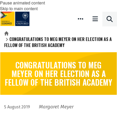
Pause animated content
Skip to main content
Home
CONGRATULATIONS TO MEG MEYER ON HER ELECTION AS A
FELLOW OF THE BRITISH ACADEMY
CONGRATULATIONS TO MEG
MEYER ON HER ELECTION AS A
FELLOW OF THE BRITISH ACADEMY
Margaret Meyer
5 August 2019