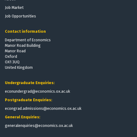
n
n
d
d
Job Market
o
o
s
s
m
m
Job Opportunities
i
i
c
c
Contact information
S
S
Department of Economics
o
o
Manor Road Building
c
c
Manor Road
i
i
Oxford
e
e
OX1 3UQ
United Kingdom
t
t
y
y
Undergraduate Enquiries:
econundergrad@economics.ox.ac.uk
Postgraduate Enquiries:
econgrad.admissions@economics.ox.ac.uk
General Enquiries:
generalenquiries@economics.ox.ac.uk