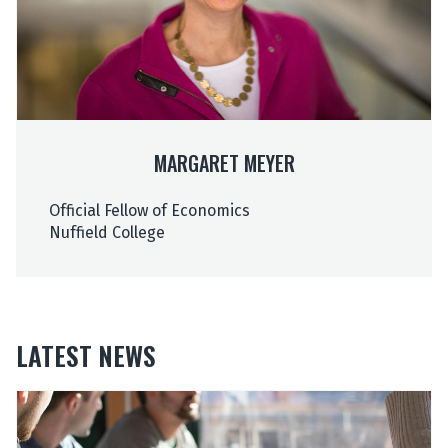
t
t
M
M
e
e
y
y
e
e
r
r
MARGARET MEYER
Official Fellow of Economics
Nuffield College
LATEST NEWS
The
O
O
list
u
u
was
r
r